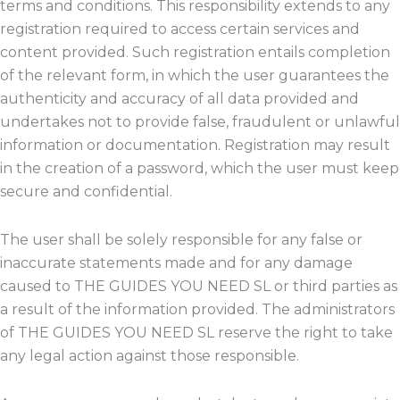
terms and conditions. This responsibility extends to any
registration required to access certain services and
content provided. Such registration entails completion
of the relevant form, in which the user guarantees the
authenticity and accuracy of all data provided and
undertakes not to provide false, fraudulent or unlawful
information or documentation. Registration may result
in the creation of a password, which the user must keep
secure and confidential.
The user shall be solely responsible for any false or
inaccurate statements made and for any damage
caused to THE GUIDES YOU NEED SL or third parties as
a result of the information provided. The administrators
of THE GUIDES YOU NEED SL reserve the right to take
any legal action against those responsible.