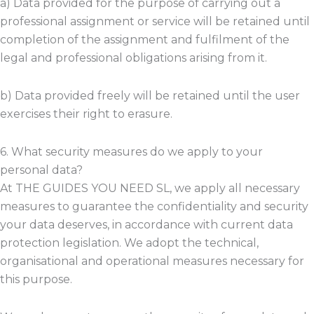
a) Data provided for the purpose of carrying out a
professional assignment or service will be retained until
completion of the assignment and fulfilment of the
legal and professional obligations arising from it.
b) Data provided freely will be retained until the user
exercises their right to erasure.
6. What security measures do we apply to your
personal data?
At THE GUIDES YOU NEED SL, we apply all necessary
measures to guarantee the confidentiality and security
your data deserves, in accordance with current data
protection legislation. We adopt the technical,
organisational and operational measures necessary for
this purpose.