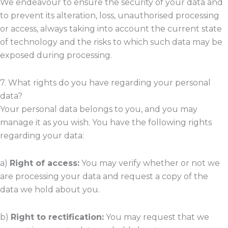
We endeavour to ensure the security of your data and
to prevent its alteration, loss, unauthorised processing
or access, always taking into account the current state
of technology and the risks to which such data may be
exposed during processing.
7. What rights do you have regarding your personal
data?
Your personal data belongs to you, and you may
manage it as you wish. You have the following rights
regarding your data:
a)
Right of access:
You may verify whether or not we
are processing your data and request a copy of the
data we hold about you.
b)
Right to rectification:
You may request that we