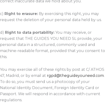
correct inaccurate data we hold about you.
c)
Right to erasure:
By exercising this right, you may
request the deletion of your personal data held by us.
d)
Right to data portability:
You may receive, or
request that THE GUIDES YOU NEED SL provide, your
personal data in a structured, commonly used and
machine-readable format, provided that you consent to
this.
You may exercise all of these rights by post at C/ ATHOS
47, Madrid, or by email at
rgpd@theguideyouneed.com
.
To do so, you must send us a photocopy of your
National Identity Document, Foreign Identity Card or
Passport. We will respond in accordance with current
regulations.