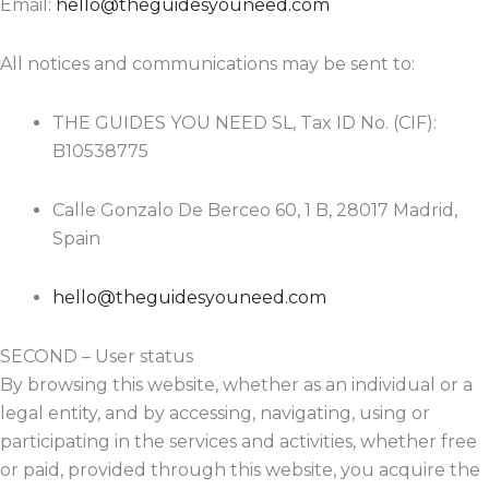
Email:
hello@theguidesyouneed.com
All notices and communications may be sent to:
THE GUIDES YOU NEED SL, Tax ID No. (CIF):
B10538775
Calle Gonzalo De Berceo 60, 1 B, 28017 Madrid,
Spain
hello@theguidesyouneed.com
SECOND – User status
By browsing this website, whether as an individual or a
legal entity, and by accessing, navigating, using or
participating in the services and activities, whether free
or paid, provided through this website, you acquire the