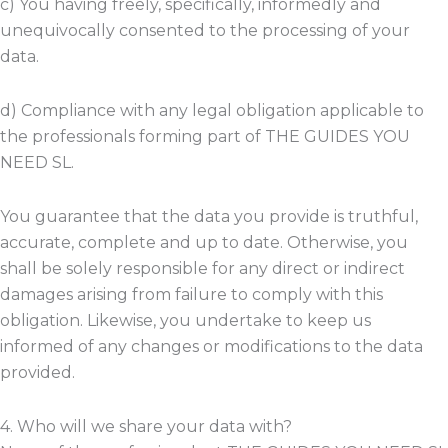
c) You having freely, specifically, informedly and
unequivocally consented to the processing of your
data.
d) Compliance with any legal obligation applicable to
the professionals forming part of THE GUIDES YOU
NEED SL.
You guarantee that the data you provide is truthful,
accurate, complete and up to date. Otherwise, you
shall be solely responsible for any direct or indirect
damages arising from failure to comply with this
obligation. Likewise, you undertake to keep us
informed of any changes or modifications to the data
provided.
4. Who will we share your data with?