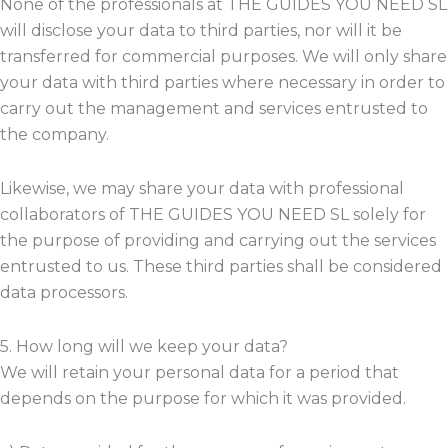
None of the professionals at THE GUIDES YOU NEED SL
will disclose your data to third parties, nor will it be
transferred for commercial purposes. We will only share
your data with third parties where necessary in order to
carry out the management and services entrusted to
the company.
Likewise, we may share your data with professional
collaborators of THE GUIDES YOU NEED SL solely for
the purpose of providing and carrying out the services
entrusted to us. These third parties shall be considered
data processors.
5. How long will we keep your data?
We will retain your personal data for a period that
depends on the purpose for which it was provided.