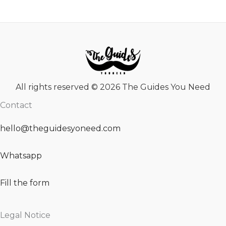
All rights reserved © 2026 The Guides You Need
Contact
hello@theguidesyoneed.com
Whatsapp
Fill the form
Legal Notice