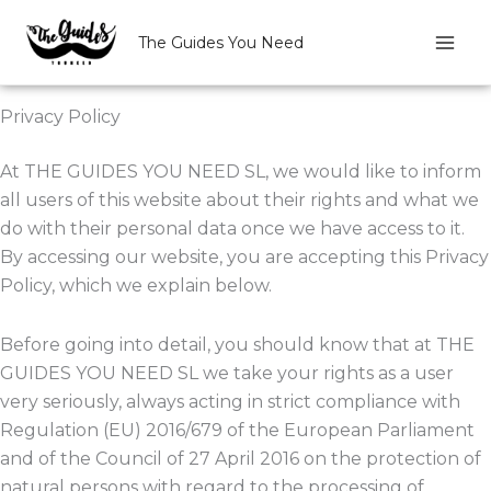
Skip
to
The Guides You Need
content
Privacy Policy
At THE GUIDES YOU NEED SL, we would like to inform
all users of this website about their rights and what we
do with their personal data once we have access to it.
By accessing our website, you are accepting this Privacy
Policy, which we explain below.
Before going into detail, you should know that at THE
GUIDES YOU NEED SL we take your rights as a user
very seriously, always acting in strict compliance with
Regulation (EU) 2016/679 of the European Parliament
and of the Council of 27 April 2016 on the protection of
natural persons with regard to the processing of