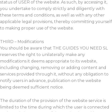
status of USER of the website. As such, by accessing it,
you undertake to comply strictly and diligently with
these terms and conditions, as well as with any other
applicable legal provisions, thereby committing yourself
to making proper use of the website.
THIRD – Modifications
You should be aware that THE GUIDES YOU NEED SL
reserves the right to unilaterally make any
modifications it deems appropriate to its website,
including changing, removing or adding content and
services provided through it, without any obligation to
notify users in advance, publication on the website
being deemed sufficient notice.
The duration of the provision of the website service is
limited to the time during which the user is connected