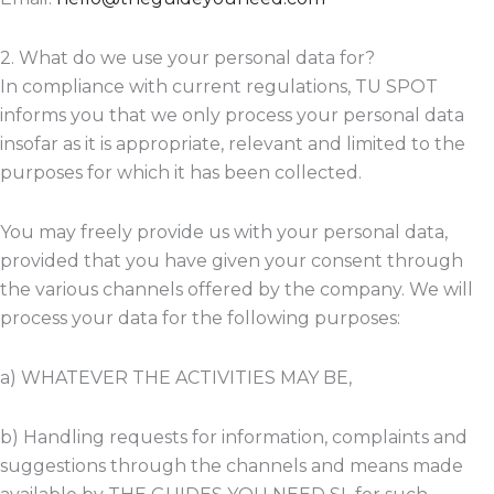
2. What do we use your personal data for?
In compliance with current regulations, TU SPOT
informs you that we only process your personal data
insofar as it is appropriate, relevant and limited to the
purposes for which it has been collected.
You may freely provide us with your personal data,
provided that you have given your consent through
the various channels offered by the company. We will
process your data for the following purposes:
a) WHATEVER THE ACTIVITIES MAY BE,
b) Handling requests for information, complaints and
suggestions through the channels and means made