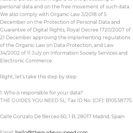
personal data and on the free movement of such data.
We also comply with Organic Law 3/2018 of 5
December on the Protection of Personal Data and
Guarantee of Digital Rights, Royal Decree 1720/2007 of
21 December approving the implementing regulations
of the Organic Law on Data Protection, and Law
34/2002 of 11 July on Information Society Services and
Electronic Commerce.
Right, let’s take this step by step:
1. Who is responsible for your data?
THE GUIDES YOU NEED SL; Tax ID No. (CIF): B10538775
Calle Gonzalo De Berceo 60, 1 B, 28017 Madrid, Spain
Email:
hello@theguideyouneed.com