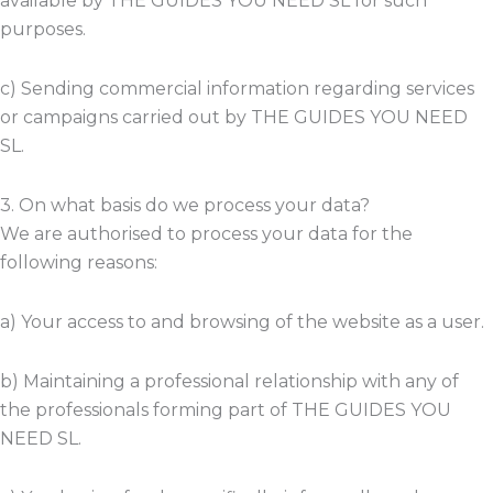
available by THE GUIDES YOU NEED SL for such
purposes.
c) Sending commercial information regarding services
or campaigns carried out by THE GUIDES YOU NEED
SL.
3. On what basis do we process your data?
We are authorised to process your data for the
following reasons:
a) Your access to and browsing of the website as a user.
b) Maintaining a professional relationship with any of
the professionals forming part of THE GUIDES YOU
NEED SL.