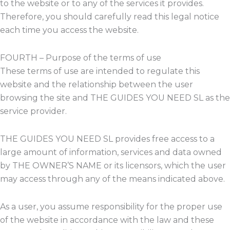
to the website or to any of the services it provides.
Therefore, you should carefully read this legal notice
each time you access the website.
FOURTH – Purpose of the terms of use
These terms of use are intended to regulate this
website and the relationship between the user
browsing the site and THE GUIDES YOU NEED SL as the
service provider.
THE GUIDES YOU NEED SL provides free access to a
large amount of information, services and data owned
by THE OWNER’S NAME or its licensors, which the user
may access through any of the means indicated above.
As a user, you assume responsibility for the proper use
of the website in accordance with the law and these