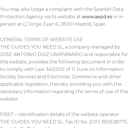
You may also lodge a complaint with the Spanish Data
Protection Agency via its website at
www.aepd.es
or in
person at C/ Jorge Juan 6, 28001 Madrid, Spain.
GENERAL TERMS OF WEBSITE USE
THE GUIDES YOU NEED SL, a company managed by
JOSE ANTONIO DÍAZ CAMPANARIO and responsible for
this website, provides the following document in order
to comply with Law 34/2002 of 11 June on Information
Society Services and Electronic Commerce and other
applicable legislation, thereby providing you with the
necessary information regarding the terms of use of the
website.
FIRST – Identification details of the website operator
THE GUIDES YOU NEED SL; Tax ID No. (CIF): B10538775;