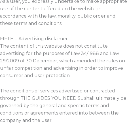
As a user, you expressly undertake to make appropriate
use of the content offered on the website, in
accordance with the law, morality, public order and
these terms and conditions.
FIFTH – Advertising disclaimer
The content of this website does not constitute
advertising for the purposes of Law 34/1988 and Law
29/2009 of 30 December, which amended the rules on
unfair competition and advertising in order to improve
consumer and user protection.
The conditions of services advertised or contracted
through THE GUIDES YOU NEED SL shall ultimately be
governed by the general and specific terms and
conditions or agreements entered into between the
company and the user.